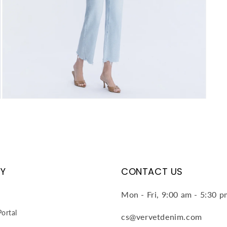
Open
media
4
in
modal
Y
CONTACT US
Mon - Fri, 9:00 am - 5:30 
ortal
cs@vervetdenim.com