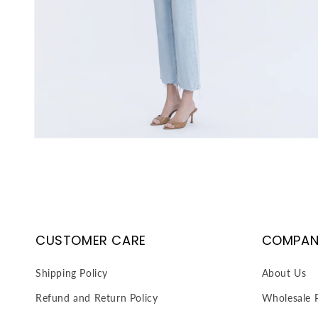
Open
media
3
in
modal
CUSTOMER CARE
COMPAN
Shipping Policy
About Us
Refund and Return Policy
Wholesale P