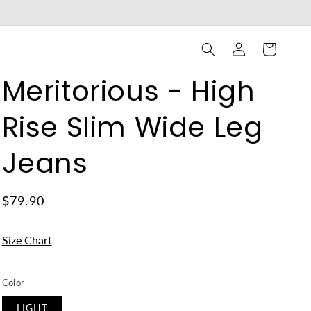
Log
Cart
in
Meritorious - High
Rise Slim Wide Leg
Jeans
$79.90
Size Chart
Color
LIGHT