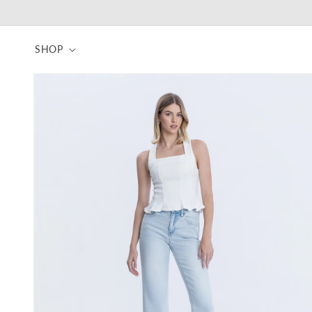
Skip to
content
SHOP
Skip to
product
information