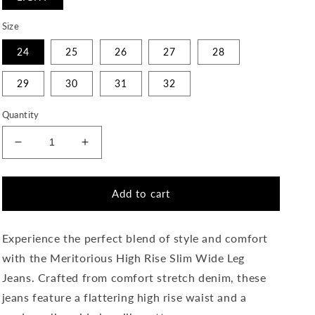
Size
24
25
26
27
28
29
30
31
32
Quantity
Decrease
Increase
quantity
quantity
for
for
Meritorious
Meritorious
Add to cart
-
-
High
High
Rise
Rise
Experience the perfect blend of style and comfort
Slim
Slim
with the Meritorious High Rise Slim Wide Leg
Wide
Wide
Jeans. Crafted from comfort stretch denim, these
Leg
Leg
Jeans
Jeans
jeans feature a flattering high rise waist and a