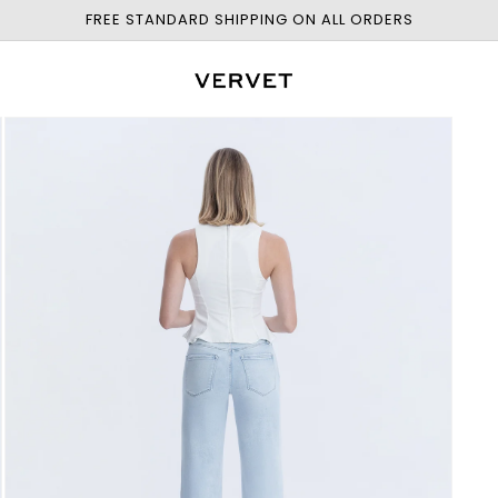
FREE STANDARD SHIPPING ON ALL ORDERS