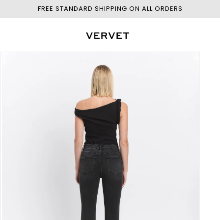
FREE STANDARD SHIPPING ON ALL ORDERS