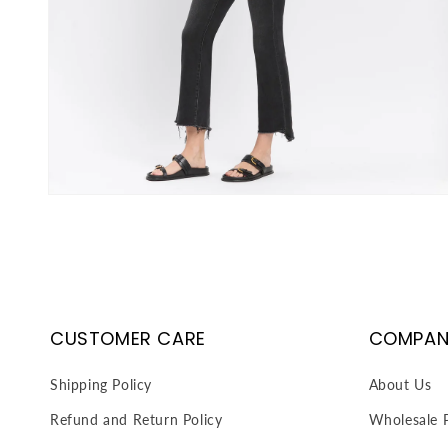
Open
media
3
in
modal
CUSTOMER CARE
COMPAN
Shipping Policy
About Us
Refund and Return Policy
Wholesale P