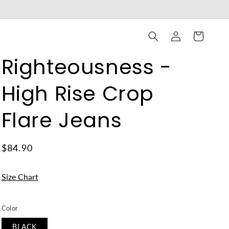
Log
Cart
in
Righteousness -
High Rise Crop
Flare Jeans
$84.90
Size Chart
Color
BLACK