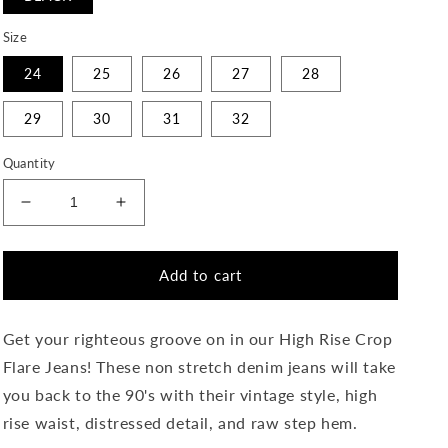
Size
24
25
26
27
28
29
30
31
32
Quantity
Decrease
Increase
quantity
quantity
for
for
Righteousness
Righteousness
Add to cart
-
-
High
High
Rise
Rise
Get your righteous groove on in our High Rise Crop
Crop
Crop
Flare Jeans! These non stretch denim jeans will take
Flare
Flare
you back to the 90's with their vintage style, high
Jeans
Jeans
rise waist, distressed detail, and raw step hem.