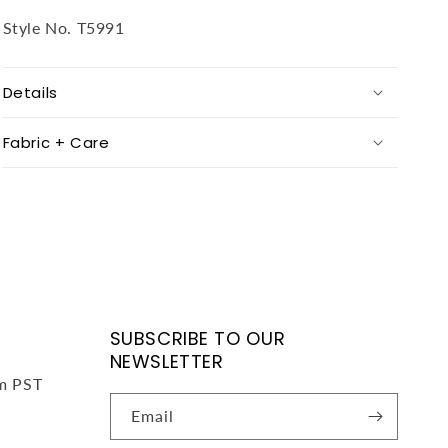
Style No.
T5991
Details
Fabric + Care
SUBSCRIBE TO OUR
NEWSLETTER
pm PST
Email