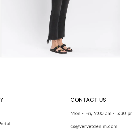
Open
media
4
in
modal
Y
CONTACT US
Mon - Fri, 9:00 am - 5:30 
ortal
cs@vervetdenim.com