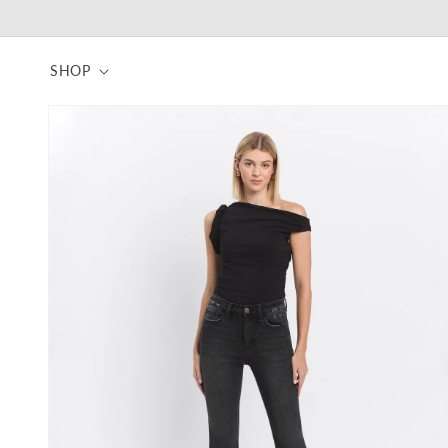
Skip to
content
SHOP
Skip to
product
information